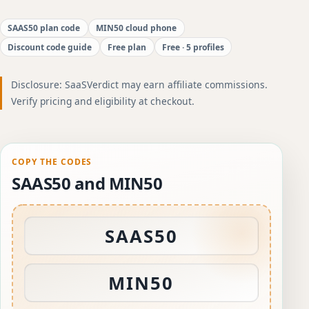
SAAS50 plan code
MIN50 cloud phone
Discount code guide
Free plan
Free · 5 profiles
Disclosure: SaaSVerdict may earn affiliate commissions.
Verify pricing and eligibility at checkout.
COPY THE CODES
SAAS50 and MIN50
SAAS50
MIN50