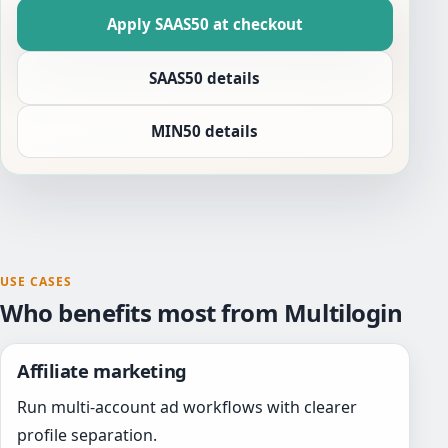
Apply SAAS50 at checkout
SAAS50 details
MIN50 details
USE CASES
Who benefits most from Multilogin
Affiliate marketing
Run multi-account ad workflows with clearer
profile separation.