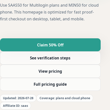
Use SAAS50 for Multilogin plans and MIN50 for cloud
phone. This homepage is optimized for fast proof-
first checkout on desktop, tablet, and mobile.
Claim 50% Off
See verification steps
View pricing
Full pricing guide
Updated: 2026-07-28
Coverage: plans and cloud phone
Affiliate ID: saas