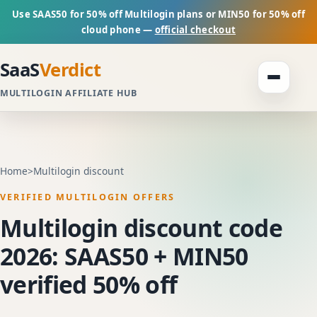
Use SAAS50 for 50% off Multilogin plans or MIN50 for 50% off
cloud phone —
official checkout
SaaS
Verdict
MULTILOGIN AFFILIATE HUB
Home
>
Multilogin discount
VERIFIED MULTILOGIN OFFERS
Multilogin discount code
2026: SAAS50 + MIN50
verified 50% off