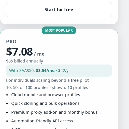
Start for free
MOST POPULAR
PRO
$7.08
/ mo
$85 billed annually
With SAAS50:
$3.54/mo
· $42/yr
For individuals scaling beyond a free pilot
10, 50, or 100 profiles · shown: 10 profiles
Cloud mobile and browser profiles
Quick cloning and bulk operations
Premium proxy add-on and monthly bonus
Automation-friendly API access