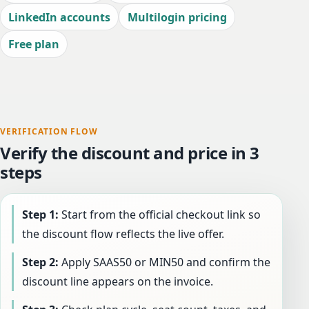
LinkedIn accounts
Multilogin pricing
Free plan
VERIFICATION FLOW
Verify the discount and price in 3
steps
Step 1:
Start from the official checkout link so
the discount flow reflects the live offer.
Step 2:
Apply SAAS50 or MIN50 and confirm the
discount line appears on the invoice.