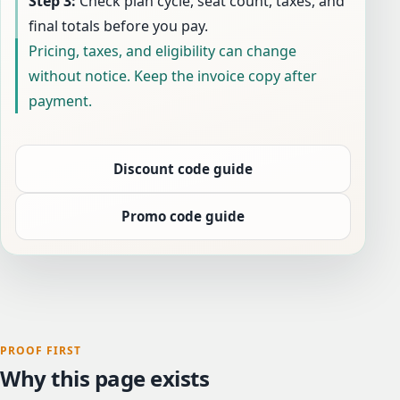
Step 3:
Check plan cycle, seat count, taxes, and
final totals before you pay.
Pricing, taxes, and eligibility can change
without notice. Keep the invoice copy after
payment.
Discount code guide
Promo code guide
PROOF FIRST
Why this page exists