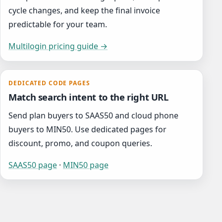
cycle changes, and keep the final invoice
predictable for your team.
Multilogin pricing guide →
DEDICATED CODE PAGES
Match search intent to the right URL
Send plan buyers to SAAS50 and cloud phone
buyers to MIN50. Use dedicated pages for
discount, promo, and coupon queries.
SAAS50 page
·
MIN50 page