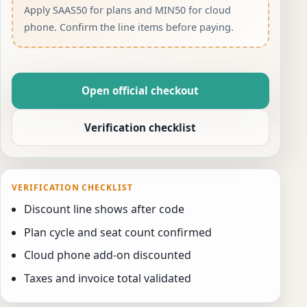
Apply SAAS50 for plans and MIN50 for cloud
phone. Confirm the line items before paying.
Open official checkout
Verification checklist
VERIFICATION CHECKLIST
Discount line shows after code
Plan cycle and seat count confirmed
Cloud phone add-on discounted
Taxes and invoice total validated