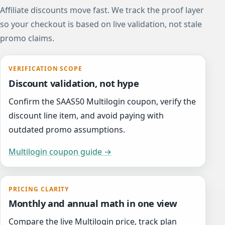
Affiliate discounts move fast. We track the proof layer
so your checkout is based on live validation, not stale
promo claims.
VERIFICATION SCOPE
Discount validation, not hype
Confirm the SAAS50 Multilogin coupon, verify the
discount line item, and avoid paying with
outdated promo assumptions.
Multilogin coupon guide →
PRICING CLARITY
Monthly and annual math in one view
Compare the live Multilogin price, track plan