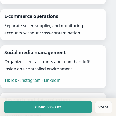
E-commerce operations
Separate seller, supplier, and monitoring
accounts without cross-contamination.
Social media management
Organize client accounts and team handoffs
inside one controlled environment.
TikTok
·
Instagram
·
LinkedIn
Research and data collection
Claim 50% Off
Steps
Support workflows where isolation and