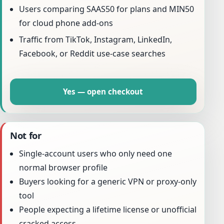
Users comparing SAAS50 for plans and MIN50
for cloud phone add-ons
Traffic from TikTok, Instagram, LinkedIn,
Facebook, or Reddit use-case searches
Yes — open checkout
Not for
Single-account users who only need one
normal browser profile
Buyers looking for a generic VPN or proxy-only
tool
People expecting a lifetime license or unofficial
cracked access