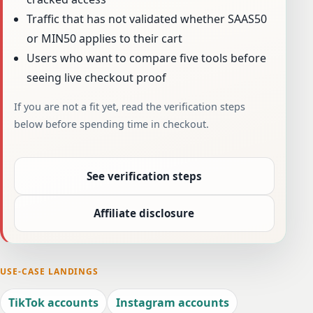
Traffic that has not validated whether SAAS50
or MIN50 applies to their cart
Users who want to compare five tools before
seeing live checkout proof
If you are not a fit yet, read the verification steps
below before spending time in checkout.
See verification steps
Affiliate disclosure
USE-CASE LANDINGS
TikTok accounts
Instagram accounts