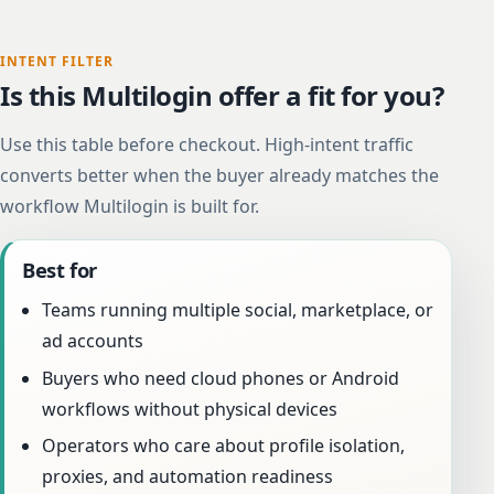
INTENT FILTER
Is this Multilogin offer a fit for you?
Use this table before checkout. High-intent traffic
converts better when the buyer already matches the
workflow Multilogin is built for.
Best for
Teams running multiple social, marketplace, or
ad accounts
Buyers who need cloud phones or Android
workflows without physical devices
Operators who care about profile isolation,
proxies, and automation readiness