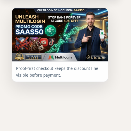
Proof-first checkout keeps the discount line
visible before payment.