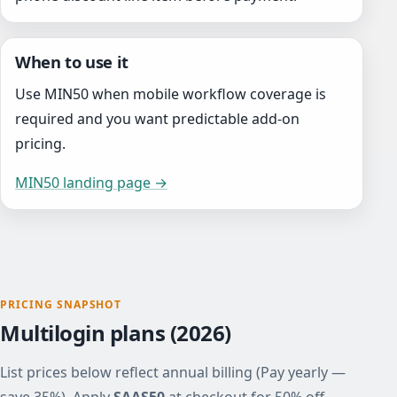
When to use it
Use MIN50 when mobile workflow coverage is
required and you want predictable add-on
pricing.
MIN50 landing page →
PRICING SNAPSHOT
Multilogin plans (2026)
List prices below reflect annual billing (Pay yearly —
save 35%). Apply
SAAS50
at checkout for 50% off