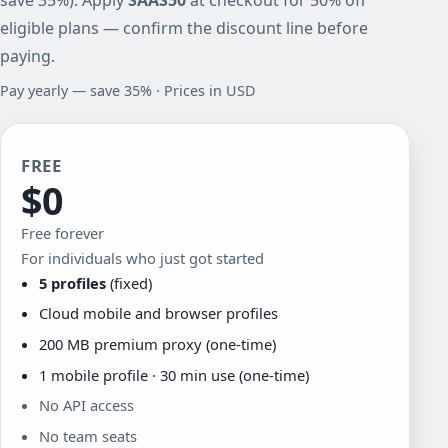
eligible plans — confirm the discount line before
paying.
Pay yearly — save 35% · Prices in USD
FREE
$0
Free forever
For individuals who just got started
5 profiles
(fixed)
Cloud mobile and browser profiles
200 MB premium proxy (one-time)
1 mobile profile · 30 min use (one-time)
No API access
No team seats