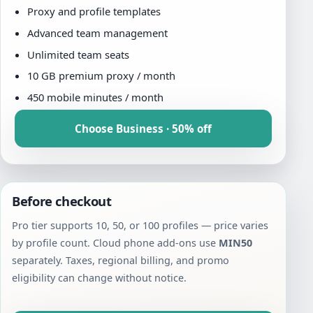
Proxy and profile templates
Advanced team management
Unlimited team seats
10 GB premium proxy / month
450 mobile minutes / month
Choose Business · 50% off
Before checkout
Pro tier supports 10, 50, or 100 profiles — price varies
by profile count. Cloud phone add-ons use
MIN50
separately. Taxes, regional billing, and promo
eligibility can change without notice.