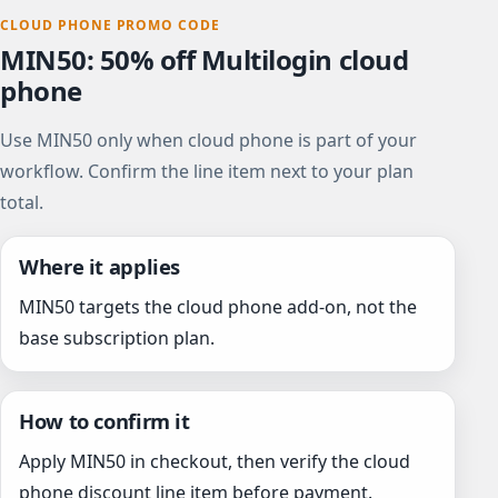
CLOUD PHONE PROMO CODE
MIN50: 50% off Multilogin cloud
phone
Use MIN50 only when cloud phone is part of your
workflow. Confirm the line item next to your plan
total.
Where it applies
MIN50 targets the cloud phone add-on, not the
base subscription plan.
How to confirm it
Apply MIN50 in checkout, then verify the cloud
phone discount line item before payment.