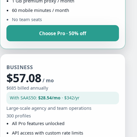
1 GB premium proxy / month
60 mobile minutes / month
No team seats
Choose Pro · 50% off
BUSINESS
$57.08
/ mo
$685 billed annually
With SAAS50:
$28.54/mo
· $342/yr
Large-scale agency and team operations
300 profiles
All Pro features unlocked
API access with custom rate limits