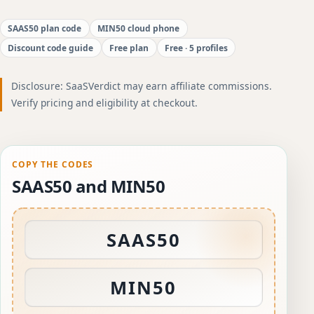
SAAS50 plan code
MIN50 cloud phone
Discount code guide
Free plan
Free · 5 profiles
Disclosure: SaaSVerdict may earn affiliate commissions.
Verify pricing and eligibility at checkout.
COPY THE CODES
SAAS50 and MIN50
SAAS50
MIN50