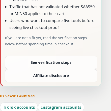
Traffic that has not validated whether SAAS50
or MIN50 applies to their cart
Users who want to compare five tools before
seeing live checkout proof
If you are not a fit yet, read the verification steps
below before spending time in checkout.
See verification steps
Affiliate disclosure
USE-CASE LANDINGS
TikTok accounts
Instagram accounts