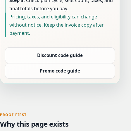
Step 3:
Check plan cycle, seat count, taxes, and
final totals before you pay.
Pricing, taxes, and eligibility can change
without notice. Keep the invoice copy after
payment.
Discount code guide
Promo code guide
PROOF FIRST
Why this page exists