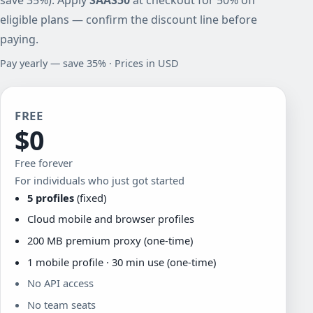
eligible plans — confirm the discount line before
paying.
Pay yearly — save 35% · Prices in USD
FREE
$0
Free forever
For individuals who just got started
5 profiles
(fixed)
Cloud mobile and browser profiles
200 MB premium proxy (one-time)
1 mobile profile · 30 min use (one-time)
No API access
No team seats