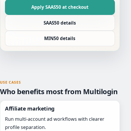
Apply SAAS50 at checkout
SAAS50 details
MIN50 details
USE CASES
Who benefits most from Multilogin
Affiliate marketing
Run multi-account ad workflows with clearer
profile separation.