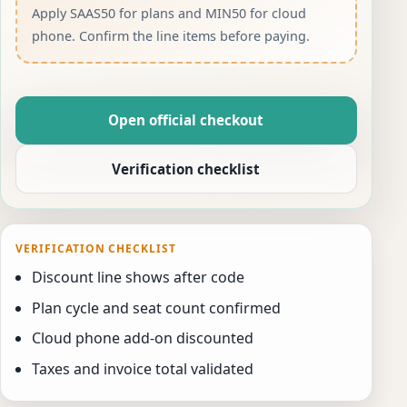
Apply SAAS50 for plans and MIN50 for cloud
phone. Confirm the line items before paying.
Open official checkout
Verification checklist
VERIFICATION CHECKLIST
Discount line shows after code
Plan cycle and seat count confirmed
Cloud phone add-on discounted
Taxes and invoice total validated