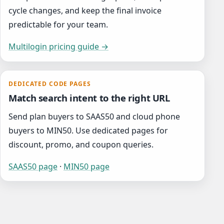
cycle changes, and keep the final invoice
predictable for your team.
Multilogin pricing guide →
DEDICATED CODE PAGES
Match search intent to the right URL
Send plan buyers to SAAS50 and cloud phone
buyers to MIN50. Use dedicated pages for
discount, promo, and coupon queries.
SAAS50 page
·
MIN50 page