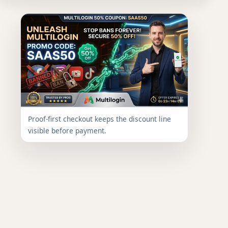
Proof-first checkout keeps the discount line
visible before payment.