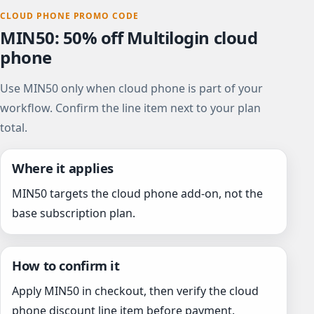
CLOUD PHONE PROMO CODE
MIN50: 50% off Multilogin cloud
phone
Use MIN50 only when cloud phone is part of your
workflow. Confirm the line item next to your plan
total.
Where it applies
MIN50 targets the cloud phone add-on, not the
base subscription plan.
How to confirm it
Apply MIN50 in checkout, then verify the cloud
phone discount line item before payment.