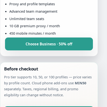
Proxy and profile templates
Advanced team management
Unlimited team seats
10 GB premium proxy / month
450 mobile minutes / month
Choose Business · 50% off
Before checkout
Pro tier supports 10, 50, or 100 profiles — price varies
by profile count. Cloud phone add-ons use
MIN50
separately. Taxes, regional billing, and promo
eligibility can change without notice.