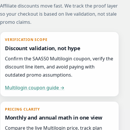
Affiliate discounts move fast. We track the proof layer
so your checkout is based on live validation, not stale
promo claims.
VERIFICATION SCOPE
Discount validation, not hype
Confirm the SAAS50 Multilogin coupon, verify the
discount line item, and avoid paying with
outdated promo assumptions.
Multilogin coupon guide →
PRICING CLARITY
Monthly and annual math in one view
Compare the live Multilogin price, track plan