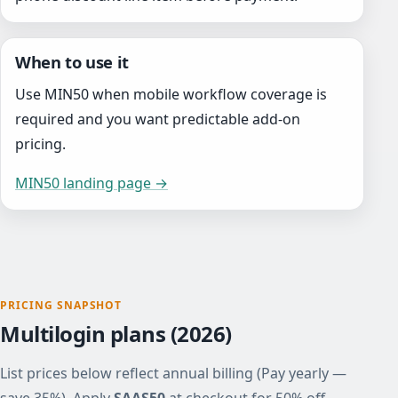
When to use it
Use MIN50 when mobile workflow coverage is
required and you want predictable add-on
pricing.
MIN50 landing page →
PRICING SNAPSHOT
Multilogin plans (2026)
List prices below reflect annual billing (Pay yearly —
save 35%). Apply
SAAS50
at checkout for 50% off