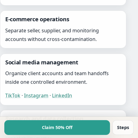
E-commerce operations
Separate seller, supplier, and monitoring
accounts without cross-contamination.
Social media management
Organize client accounts and team handoffs
inside one controlled environment.
TikTok
·
Instagram
·
LinkedIn
Research and data collection
Claim 50% Off
Steps
Support workflows where isolation and