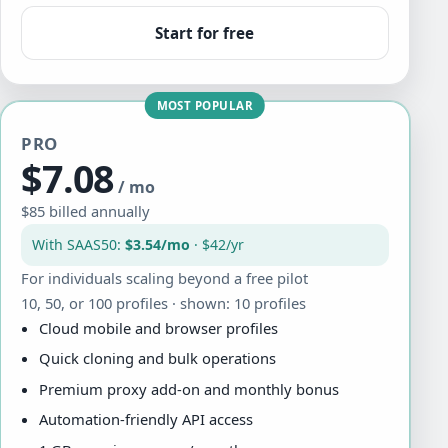
Start for free
MOST POPULAR
PRO
$7.08
/ mo
$85 billed annually
With SAAS50:
$3.54/mo
· $42/yr
For individuals scaling beyond a free pilot
10, 50, or 100 profiles · shown: 10 profiles
Cloud mobile and browser profiles
Quick cloning and bulk operations
Premium proxy add-on and monthly bonus
Automation-friendly API access