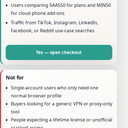
Users comparing SAAS50 for plans and MIN50
for cloud phone add-ons
Traffic from TikTok, Instagram, LinkedIn,
Facebook, or Reddit use-case searches
Yes — open checkout
Not for
Single-account users who only need one
normal browser profile
Buyers looking for a generic VPN or proxy-only
tool
People expecting a lifetime license or unofficial
cracked access