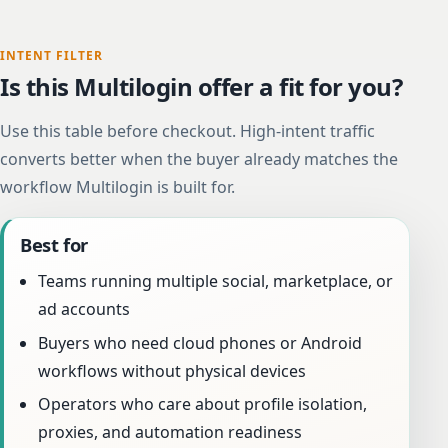
INTENT FILTER
Is this Multilogin offer a fit for you?
Use this table before checkout. High-intent traffic
converts better when the buyer already matches the
workflow Multilogin is built for.
Best for
Teams running multiple social, marketplace, or
ad accounts
Buyers who need cloud phones or Android
workflows without physical devices
Operators who care about profile isolation,
proxies, and automation readiness