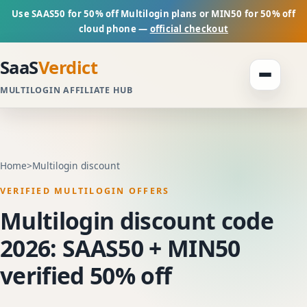
Use SAAS50 for 50% off Multilogin plans or MIN50 for 50% off
cloud phone —
official checkout
SaaS
Verdict
MULTILOGIN AFFILIATE HUB
Home
>
Multilogin discount
VERIFIED MULTILOGIN OFFERS
Multilogin discount code
2026: SAAS50 + MIN50
verified 50% off