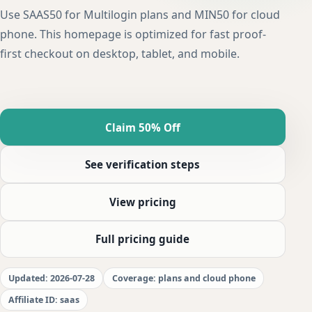
Use SAAS50 for Multilogin plans and MIN50 for cloud
phone. This homepage is optimized for fast proof-
first checkout on desktop, tablet, and mobile.
Claim 50% Off
See verification steps
View pricing
Full pricing guide
Updated: 2026-07-28
Coverage: plans and cloud phone
Affiliate ID: saas