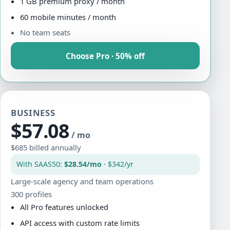
1 GB premium proxy / month
60 mobile minutes / month
No team seats
Choose Pro · 50% off
BUSINESS
$57.08
/ mo
$685 billed annually
With SAAS50:
$28.54/mo
· $342/yr
Large-scale agency and team operations
300 profiles
All Pro features unlocked
API access with custom rate limits