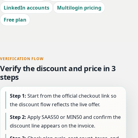
LinkedIn accounts
Multilogin pricing
Free plan
VERIFICATION FLOW
Verify the discount and price in 3
steps
Step 1:
Start from the official checkout link so
the discount flow reflects the live offer.
Step 2:
Apply SAAS50 or MIN50 and confirm the
discount line appears on the invoice.