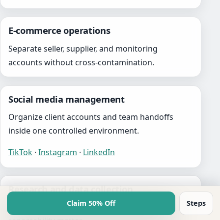
E-commerce operations
Separate seller, supplier, and monitoring
accounts without cross-contamination.
Social media management
Organize client accounts and team handoffs
inside one controlled environment.
TikTok
·
Instagram
·
LinkedIn
Research and data collection
Claim 50% Off
Steps
Support workflows where isolation and