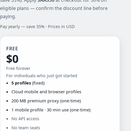
eligible plans — confirm the discount line before
paying.
Pay yearly — save 35% · Prices in USD
FREE
$0
Free forever
For individuals who just got started
5 profiles
(fixed)
Cloud mobile and browser profiles
200 MB premium proxy (one-time)
1 mobile profile · 30 min use (one-time)
No API access
No team seats