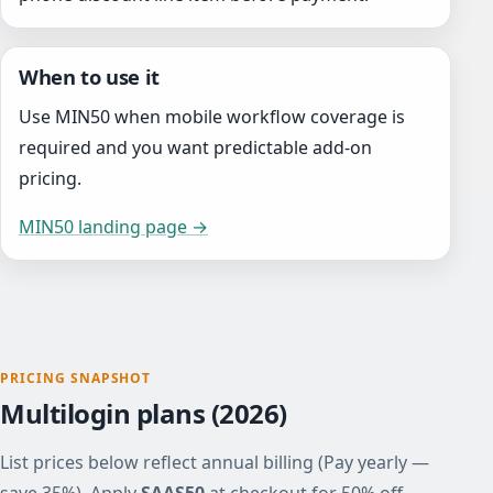
When to use it
Use MIN50 when mobile workflow coverage is
required and you want predictable add-on
pricing.
MIN50 landing page →
PRICING SNAPSHOT
Multilogin plans (2026)
List prices below reflect annual billing (Pay yearly —
save 35%). Apply
SAAS50
at checkout for 50% off