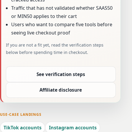
Traffic that has not validated whether SAAS50
or MIN50 applies to their cart
Users who want to compare five tools before
seeing live checkout proof
If you are not a fit yet, read the verification steps
below before spending time in checkout.
See verification steps
Affiliate disclosure
USE-CASE LANDINGS
TikTok accounts
Instagram accounts