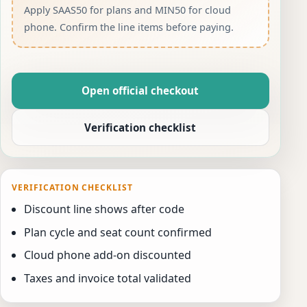
Apply SAAS50 for plans and MIN50 for cloud
phone. Confirm the line items before paying.
Open official checkout
Verification checklist
VERIFICATION CHECKLIST
Discount line shows after code
Plan cycle and seat count confirmed
Cloud phone add-on discounted
Taxes and invoice total validated