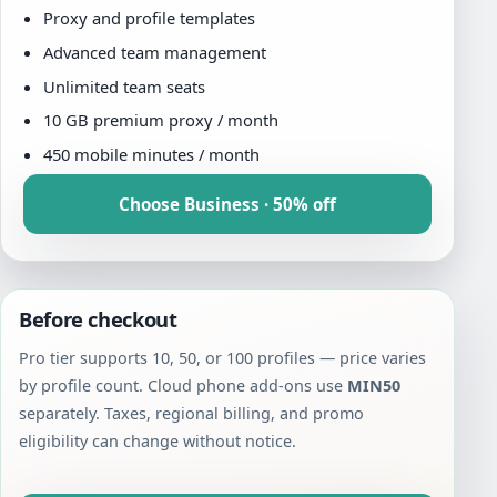
Proxy and profile templates
Advanced team management
Unlimited team seats
10 GB premium proxy / month
450 mobile minutes / month
Choose Business · 50% off
Before checkout
Pro tier supports 10, 50, or 100 profiles — price varies
by profile count. Cloud phone add-ons use
MIN50
separately. Taxes, regional billing, and promo
eligibility can change without notice.