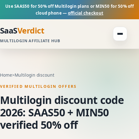
Use SAAS50 for 50% off Multilogin plans or MIN50 for 50% off
cloud phone —
official checkout
SaaS
Verdict
MULTILOGIN AFFILIATE HUB
Home
>
Multilogin discount
VERIFIED MULTILOGIN OFFERS
Multilogin discount code
2026: SAAS50 + MIN50
verified 50% off