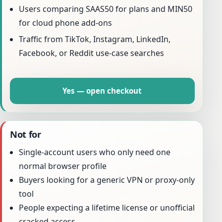
Users comparing SAAS50 for plans and MIN50
for cloud phone add-ons
Traffic from TikTok, Instagram, LinkedIn,
Facebook, or Reddit use-case searches
Yes — open checkout
Not for
Single-account users who only need one
normal browser profile
Buyers looking for a generic VPN or proxy-only
tool
People expecting a lifetime license or unofficial
cracked access