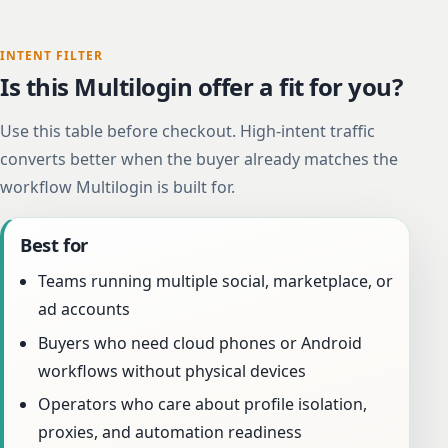
INTENT FILTER
Is this Multilogin offer a fit for you?
Use this table before checkout. High-intent traffic
converts better when the buyer already matches the
workflow Multilogin is built for.
Best for
Teams running multiple social, marketplace, or
ad accounts
Buyers who need cloud phones or Android
workflows without physical devices
Operators who care about profile isolation,
proxies, and automation readiness