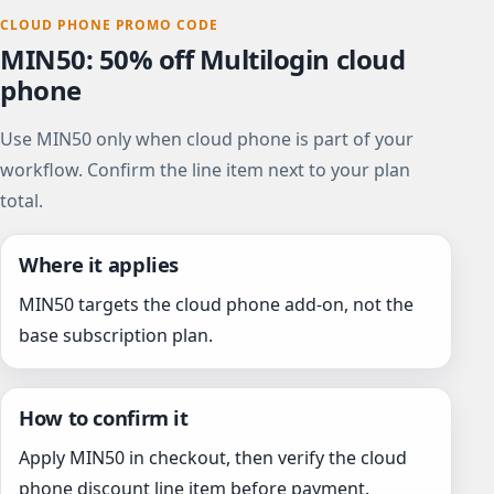
CLOUD PHONE PROMO CODE
MIN50: 50% off Multilogin cloud
phone
Use MIN50 only when cloud phone is part of your
workflow. Confirm the line item next to your plan
total.
Where it applies
MIN50 targets the cloud phone add-on, not the
base subscription plan.
How to confirm it
Apply MIN50 in checkout, then verify the cloud
phone discount line item before payment.