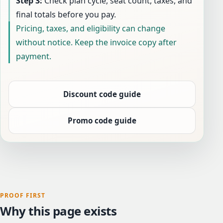
Step 3:
Check plan cycle, seat count, taxes, and
final totals before you pay.
Pricing, taxes, and eligibility can change
without notice. Keep the invoice copy after
payment.
Discount code guide
Promo code guide
PROOF FIRST
Why this page exists