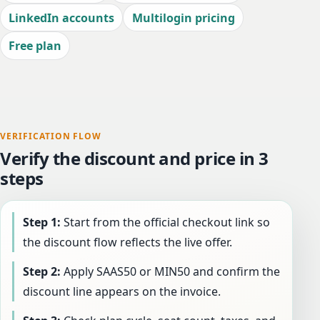
LinkedIn accounts
Multilogin pricing
Free plan
VERIFICATION FLOW
Verify the discount and price in 3
steps
Step 1:
Start from the official checkout link so
the discount flow reflects the live offer.
Step 2:
Apply SAAS50 or MIN50 and confirm the
discount line appears on the invoice.