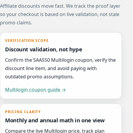
Affiliate discounts move fast. We track the proof layer
so your checkout is based on live validation, not stale
promo claims.
VERIFICATION SCOPE
Discount validation, not hype
Confirm the SAAS50 Multilogin coupon, verify the
discount line item, and avoid paying with
outdated promo assumptions.
Multilogin coupon guide →
PRICING CLARITY
Monthly and annual math in one view
Compare the live Multilogin price, track plan