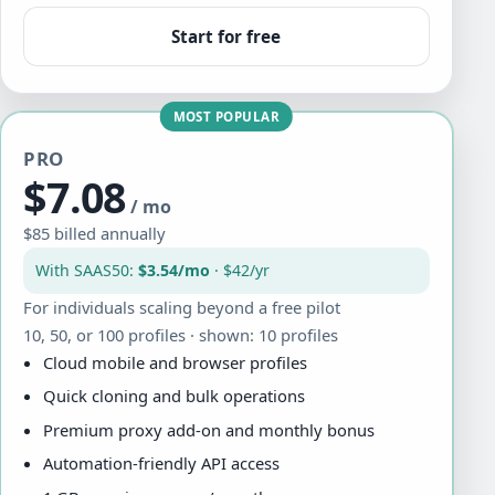
Start for free
MOST POPULAR
PRO
$7.08
/ mo
$85 billed annually
With SAAS50:
$3.54/mo
· $42/yr
For individuals scaling beyond a free pilot
10, 50, or 100 profiles · shown: 10 profiles
Cloud mobile and browser profiles
Quick cloning and bulk operations
Premium proxy add-on and monthly bonus
Automation-friendly API access