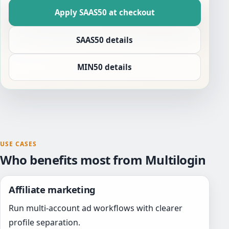
Apply SAAS50 at checkout
SAAS50 details
MIN50 details
USE CASES
Who benefits most from Multilogin
Affiliate marketing
Run multi-account ad workflows with clearer
profile separation.