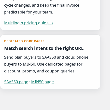
cycle changes, and keep the final invoice
predictable for your team.
Multilogin pricing guide →
DEDICATED CODE PAGES
Match search intent to the right URL
Send plan buyers to SAAS50 and cloud phone
buyers to MIN50. Use dedicated pages for
discount, promo, and coupon queries.
SAAS50 page
·
MIN50 page