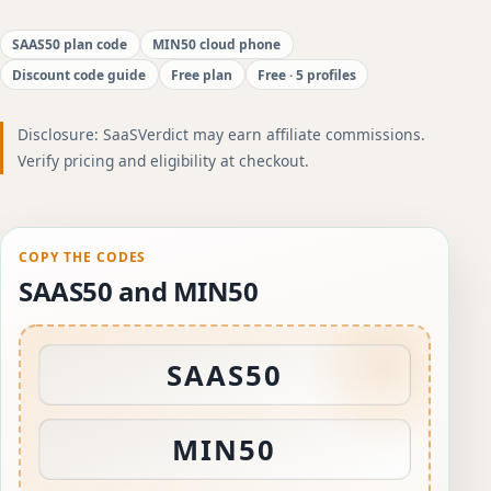
SAAS50 plan code
MIN50 cloud phone
Discount code guide
Free plan
Free · 5 profiles
Disclosure: SaaSVerdict may earn affiliate commissions.
Verify pricing and eligibility at checkout.
COPY THE CODES
SAAS50 and MIN50
SAAS50
MIN50