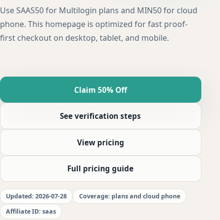
Use SAAS50 for Multilogin plans and MIN50 for cloud
phone. This homepage is optimized for fast proof-
first checkout on desktop, tablet, and mobile.
Claim 50% Off
See verification steps
View pricing
Full pricing guide
Updated: 2026-07-28
Coverage: plans and cloud phone
Affiliate ID: saas