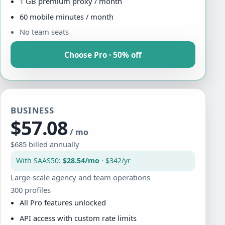
1 GB premium proxy / month
60 mobile minutes / month
No team seats
Choose Pro · 50% off
BUSINESS
$57.08
/ mo
$685 billed annually
With SAAS50:
$28.54/mo
· $342/yr
Large-scale agency and team operations
300 profiles
All Pro features unlocked
API access with custom rate limits