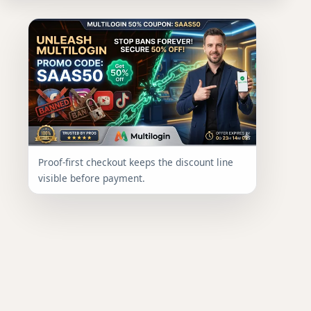
Proof-first checkout keeps the discount line
visible before payment.